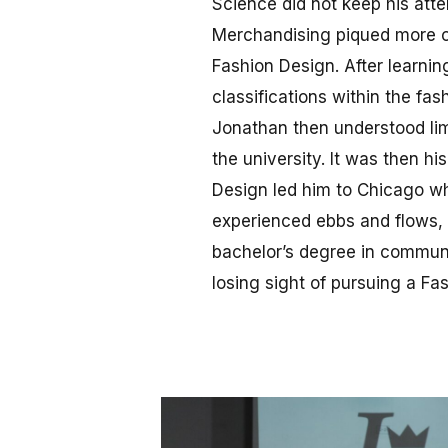
Science did not keep his atte
Merchandising piqued more of
Fashion Design. After learnin
classifications within the fas
Jonathan then understood lim
the university. It was then hi
Design led him to Chicago whe
experienced ebbs and flows, 
bachelor’s degree in communic
losing sight of pursuing a Fa