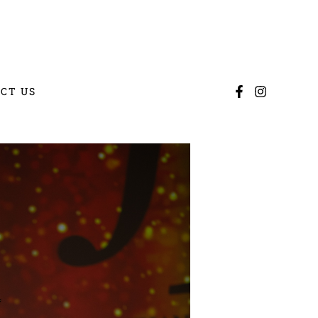
CT US