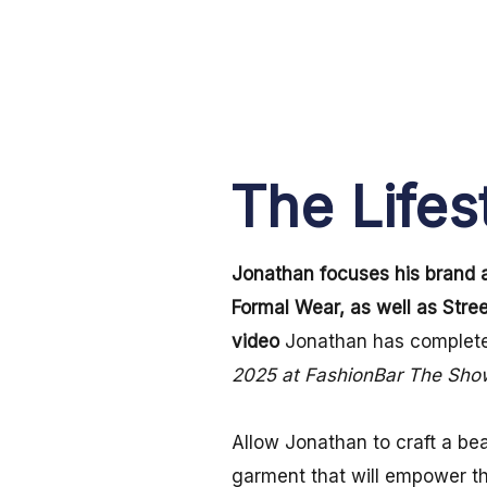
The Lifes
Jonathan focuses his brand 
Formal Wear, as well as Stre
video
Jonathan has complete
2025 at FashionBar The Sh
Allow Jonathan to craft a bea
garment that will empower 