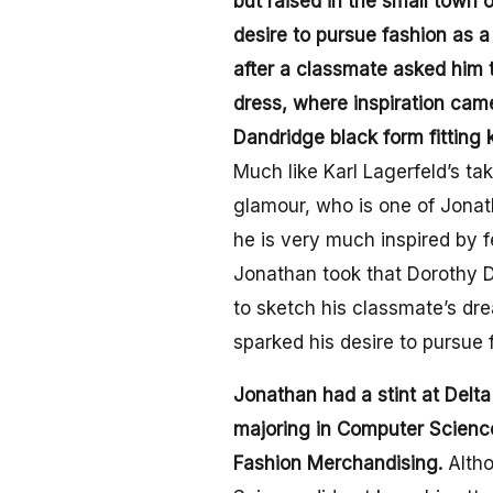
but raised in the small town o
desire to pursue fashion as 
after a classmate asked him 
dress, where inspiration cam
Dandridge black form fitting 
Much like Karl Lagerfeld’s t
glamour, who is one of Jonath
he is very much inspired by f
Jonathan took that Dorothy D
to sketch his classmate’s dr
sparked his desire to pursue 
Jonathan had a stint at Delta
majoring in Computer Science
Fashion Merchandising.
Alth