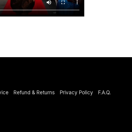
vice
Refund & Returns
Privacy Policy
F.A.Q.