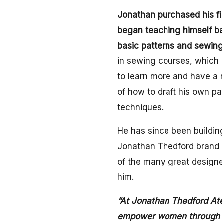
Jonathan purchased his f
began teaching himself b
basic patterns and sewing
in sewing courses, which 
to learn more and have a
of how to draft his own p
techniques.
He has since been buildin
Jonathan Thedford brand a
of the many great design
him.
“At Jonathan Thedford Ateli
empower women through cl