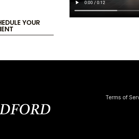
HEDULE YOUR
MENT
Terms of Ser