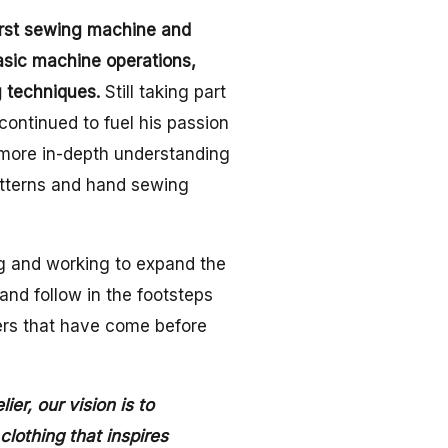
irst sewing machine and
asic machine operations,
 techniques.
Still taking part
continued to fuel his passion
 more in-depth understanding
atterns and hand sewing
g and working to expand the
nd follow in the footsteps
ers that have come before
er, our vision is to
othing that inspires