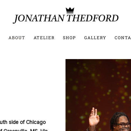
E
ABOUT
ATELIER
SHOP
GALLERY
CONTA
uth side of Chicago