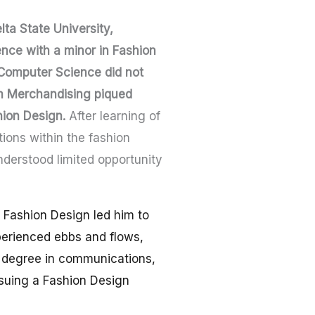
lta State University,
nce with a minor in Fashion
Computer Science did not
on Merchandising piqued
hion Design.
After learning of
tions within the fashion
nderstood limited opportunity
r Fashion Design led him to
perienced ebbs and flows,
s degree in communications,
ursuing a Fashion Design