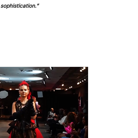
sophistication.”