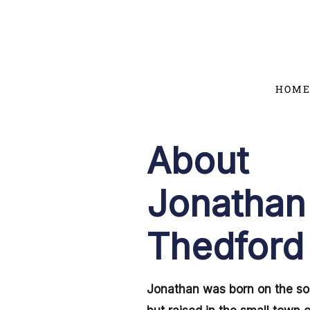
Skip
to
content
HOM
About
Jonathan
Thedford
Jonathan was born on the so