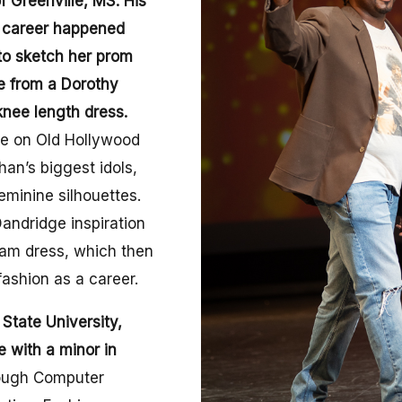
f Greenville, MS. His
a career happened
to sketch her prom
e from a Dorothy
knee length dress.
ake on Old Hollywood
an’s biggest idols,
eminine silhouettes.
andridge inspiration
eam dress, which then
fashion as a career.
 State University,
 with a minor in
ough Computer