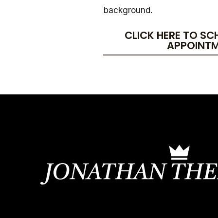
background.
CLICK HERE TO SC
APPOINT