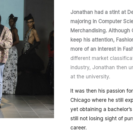
Jonathan had a stint at De
majoring in Computer Scie
Merchandising. Although 
keep his attention, Fashi
more of an interest in Fas
different market classifica
industry, Jonathan then u
at the university.
It was then his passion fo
Chicago where he still ex
yet obtaining a bachelor’
still not losing sight of p
career.