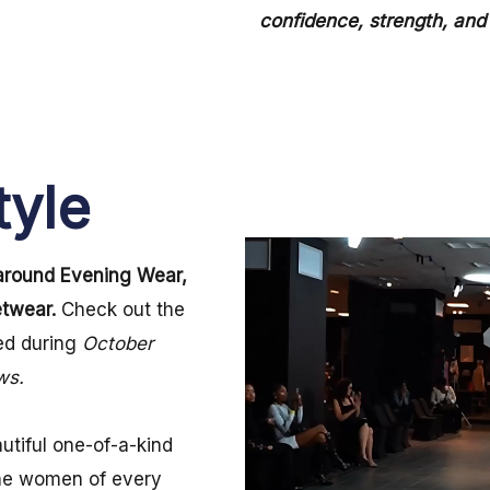
confidence, strength, and 
tyle
around Evening Wear,
etwear.
Check out the
d during
October
ows.
utiful one-of-a-kind
the women of every