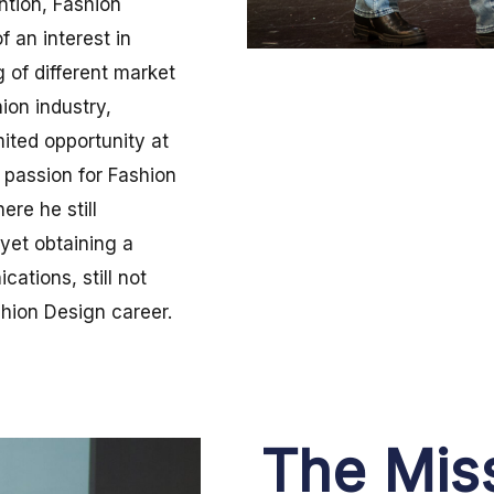
ntion, Fashion
 an interest in
g of different market
hion industry,
ited opportunity at
s passion for Fashion
re he still
yet obtaining a
ations, still not
shion Design career.
The Mis